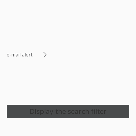
e-mail alert
Display the search filter