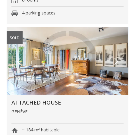
4 parking spaces
SOLD
ATTACHED HOUSE
GENÈVE
~ 184 m² habitable