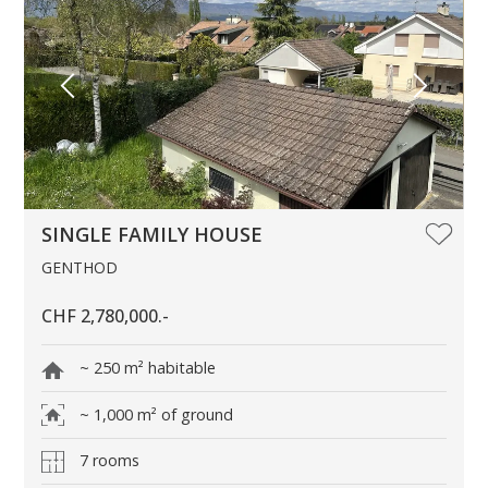
SINGLE FAMILY HOUSE
GENTHOD
CHF 2,780,000.-
~ 250 m² habitable
~ 1,000 m² of ground
7 rooms