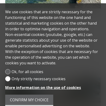
We use cookies that are strictly necessary for the
VILLA
functioning of this website on the one hand and
COLLONGE-BELLERIVE
statistical and marketing cookies on the other hand
in order to optimise navigation and operations.
Non-essential cookies (youtube, google, etc.) can
~ 285 m² habitable
generate statistics about your use of the website or
enable personalised advertising on the website.
~ 2,835 m² of ground
With the exception of cookies that are necessary for
8 rooms
the operation of the website, you can set which
cookies you want to activate.
5 parking spaces
Ok, for all cookies
Only strictly necessary cookies
SOLD
More information on the use of cookies
CONFIRM MY CHOICE