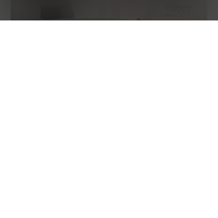
CONDOMINIUM APARTMENT
COLOGNY
311 m² habitable
8 rooms
4 parking spaces
1st floor