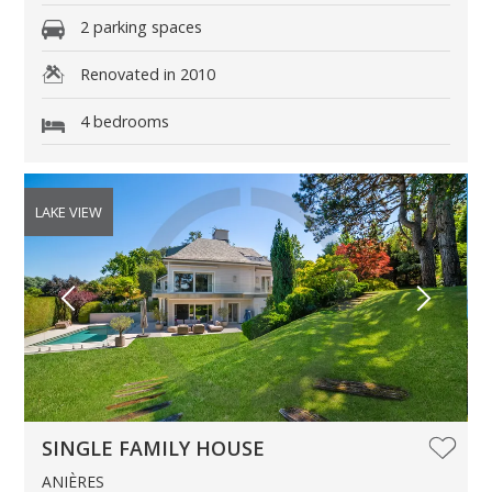
2 parking spaces
Renovated in 2010
4 bedrooms
LAKE VIEW
SINGLE FAMILY HOUSE
ANIÈRES