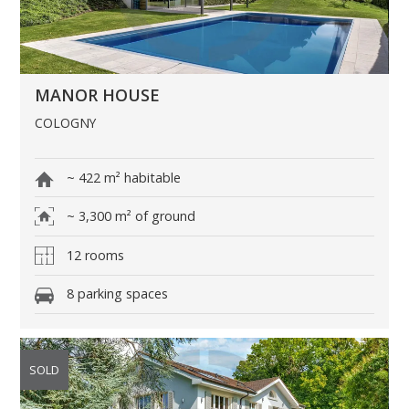
MANOR HOUSE
COLOGNY
~ 422 m² habitable
~ 3,300 m² of ground
12 rooms
8 parking spaces
SOLD