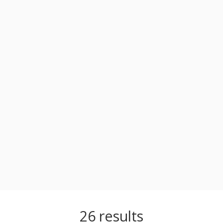
26
results