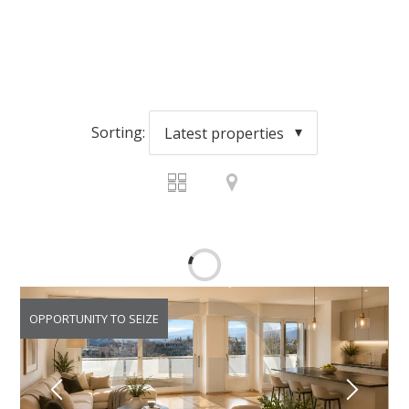
Sorting:
Latest properties
OPPORTUNITY TO SEIZE