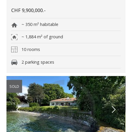
CHF 9,900,000.-
~ 350 m² habitable
~ 1,884 m² of ground
10 rooms
2 parking spaces
SOLD