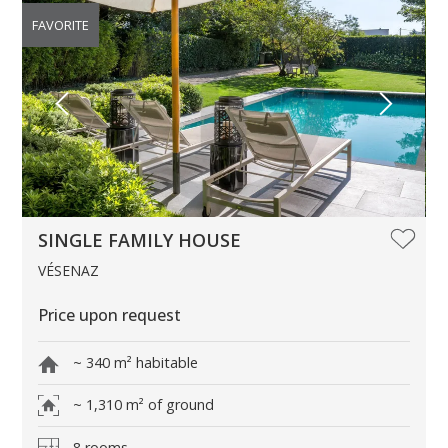
FAVORITE
SINGLE FAMILY HOUSE
VÉSENAZ
Price upon request
~ 340 m² habitable
~ 1,310 m² of ground
8 rooms