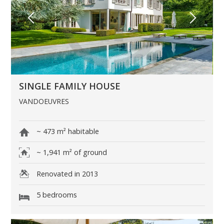
SINGLE FAMILY HOUSE
VANDOEUVRES
~ 473 m² habitable
~ 1,941 m² of ground
Renovated in 2013
5 bedrooms