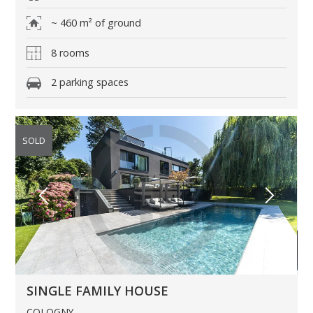
~ 460 m² of ground
8 rooms
2 parking spaces
SOLD
SINGLE FAMILY HOUSE
COLOGNY