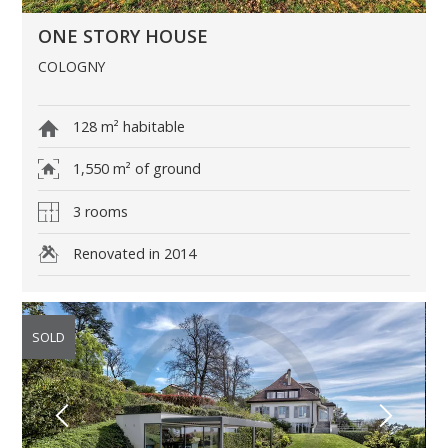
ONE STORY HOUSE
COLOGNY
128 m² habitable
1,550 m² of ground
3 rooms
Renovated in 2014
SOLD