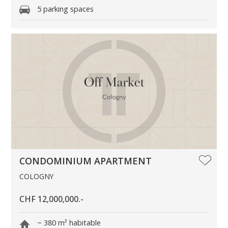
5 parking spaces
CONDOMINIUM APARTMENT
COLOGNY
CHF 12,000,000.-
~ 380 m² habitable