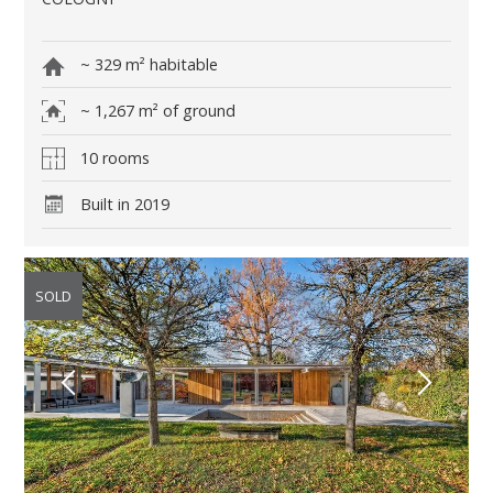
~ 329 m² habitable
~ 1,267 m² of ground
10 rooms
Built in 2019
SOLD