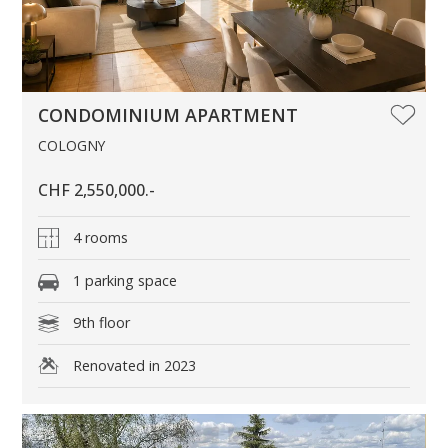
CONDOMINIUM APARTMENT
COLOGNY
CHF 2,550,000.-
4 rooms
1 parking space
9th floor
Renovated in 2023