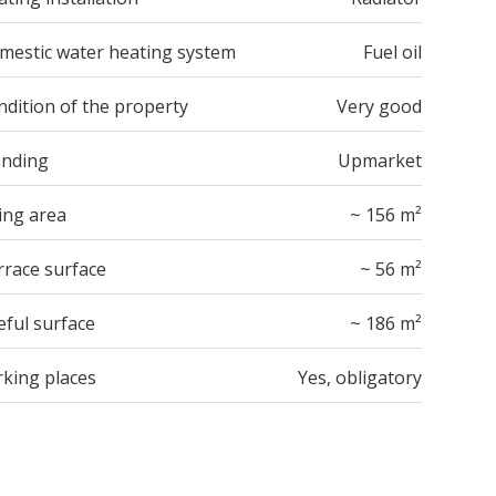
mestic water heating system
Fuel oil
ndition of the property
Very good
anding
Upmarket
ing area
~ 156 m²
rrace surface
~ 56 m²
eful surface
~ 186 m²
rking places
Yes, obligatory