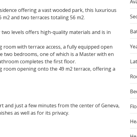
Ava
sidence offering a vast wooded park, this luxurious
Se
 m2 and two terraces totaling 56 m2.
Ba
two levels offers high-quality materials and is in
Yea
ing room with terrace access, a fully equipped open
re two bedrooms, one of which is a Master with en
hroom completes the first floor.
La
ng room opening onto the 49 m2 terrace, offering a
Ro
Be
ort and just a few minutes from the center of Geneva,
Fl
ishes as well as for its privacy.
He
Hea