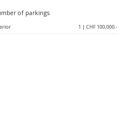
mber of parkings
erior
1 | CHF 100,000.-