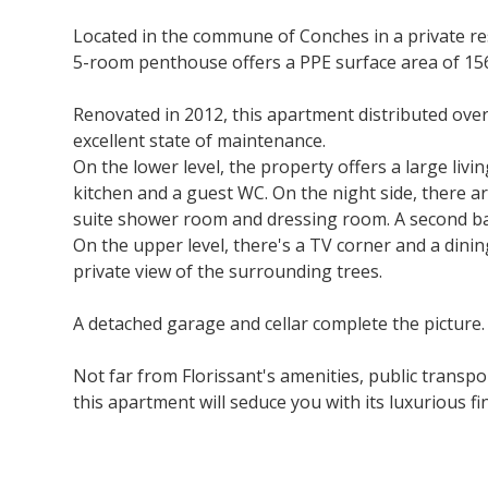
Located in the commune of Conches in a private re
5-room penthouse offers a PPE surface area of 156
Renovated in 2012, this apartment distributed over 
excellent state of maintenance.
On the lower level, the property offers a large liv
kitchen and a guest WC. On the night side, there a
suite shower room and dressing room. A second bat
On the upper level, there's a TV corner and a dini
private view of the surrounding trees.
A detached garage and cellar complete the picture.
Not far from Florissant's amenities, public transp
this apartment will seduce you with its luxurious fin