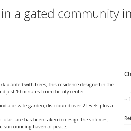
 in a gated community i
Ch
rk planted with trees, this residence designed in the
ed just 10 minutes from the city center.
~ 
d a private garden, distributed over 2 levels plus a
Re
ticular care has been taken to design the volumes;
the surrounding haven of peace.