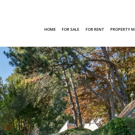
HOME
FOR SALE
FOR RENT
PROPERTY 