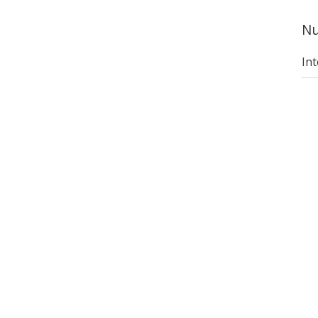
Nu
Int