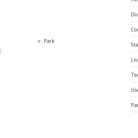
Do
Co
Park
St
c
Liv
Te
Us
Pa