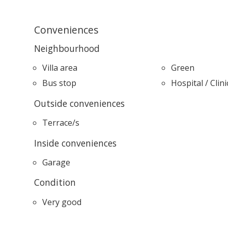
Conveniences
Neighbourhood
Villa area
Green
Bus stop
Hospital / Clini
Outside conveniences
Terrace/s
Inside conveniences
Garage
Condition
Very good