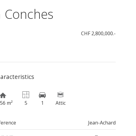
n Conches
CHF 2,800,000.-
aracteristics
156 m²
5
1
Attic
ference
Jean-Achard