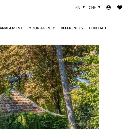
EN
CHF
MANAGEMENT
YOUR AGENCY
REFERENCES
CONTACT
COMPANY
SOLD OBJECTS
TEAM
FINANCING
USEFUL LINKS