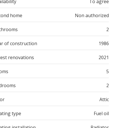
ilability
To agree
cond home
Non authorized
throoms
2
r of construction
1986
test renovations
2021
oms
5
drooms
2
oor
Attic
ating type
Fuel oil
ting installation
Radiator