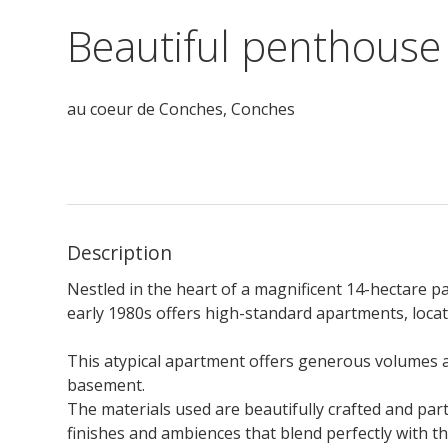
Beautiful penthouse
au coeur de Conches,
Conches
Description
Nestled in the heart of a magnificent 14-hectare pa
early 1980s offers high-standard apartments, locat
This atypical apartment offers generous volumes an
basement.
The materials used are beautifully crafted and par
finishes and ambiences that blend perfectly with 