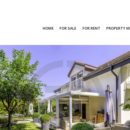
HOME
FOR SALE
FOR RENT
PROPERTY 