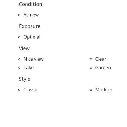
Condition
As new
Exposure
Optimal
View
Nice view
Clear
Lake
Garden
Style
Classic
Modern