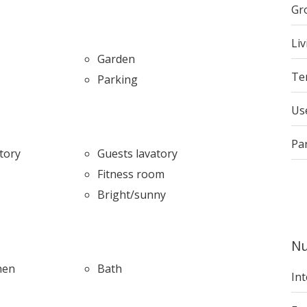
Gr
Liv
Garden
Te
Parking
Us
Pa
tory
Guests lavatory
Fitness room
Bright/sunny
Nu
hen
Bath
Int