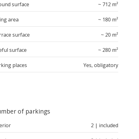
ound surface
~ 712 m²
ing area
~ 180 m²
rrace surface
~ 20 m²
eful surface
~ 280 m²
rking places
Yes, obligatory
mber of parkings
erior
2 | included