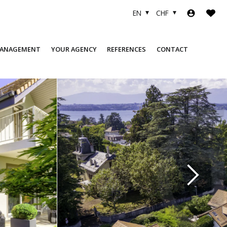
EN
CHF
MANAGEMENT
YOUR AGENCY
REFERENCES
CONTACT
COMPANY
SOLD OBJECTS
TEAM
FINANCING
USEFUL LINKS