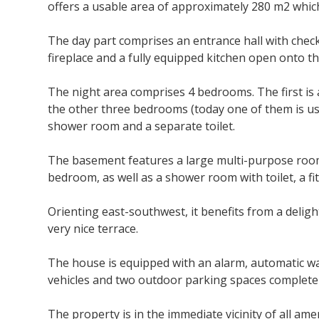
offers a usable area
of approximately 280
m2 which 
The day part comprises an entrance hall with checkr
fireplace and a fully equipped kitchen open onto t
The night area comprises 4 bedrooms. The first is 
the other three bedrooms (today one of them is use
shower room and a separate toilet.
The basement features a large multi-purpose room
bedroom, as well as a shower room with toilet, a f
Orienting east-southwest, it benefits from a deligh
very nice terrace.
The house is equipped with an alarm, automatic wa
vehicles and two outdoor parking spaces complete 
The property is in the immediate vicinity of all am