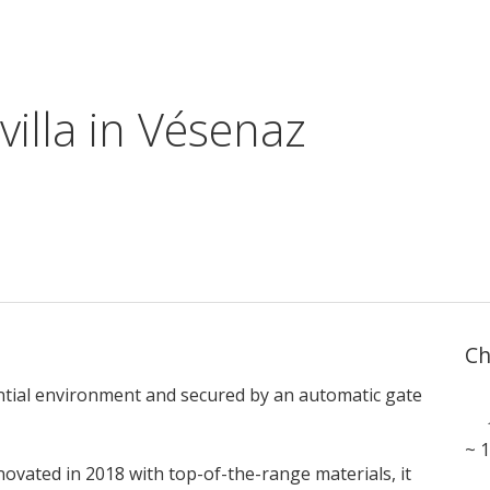
villa in Vésenaz
Ch
dential environment and secured by an automatic gate
~ 
enovated in 2018 with top-of-the-range materials, it