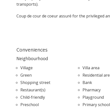
transports).
Coup de
cour de coeur
assuré for the privileged a
Conveniences
Neighbourhood
Village
Villa area
Green
Residential ar
Shopping street
Bank
Restaurant(s)
Pharmacy
Child-friendly
Playground
Preschool
Primary schoo