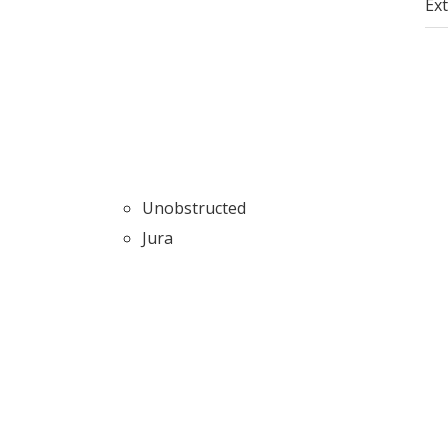
Ext
Unobstructed
Jura