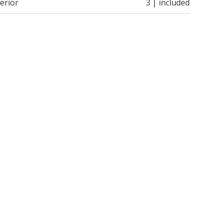
erior
3 | included