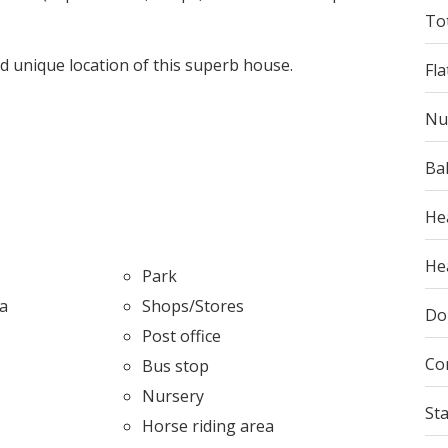
To
nd unique location of this superb house.
Fla
Nu
Ba
He
Hea
Park
ea
Shops/Stores
Do
Post office
Co
Bus stop
Nursery
St
l
Horse riding area