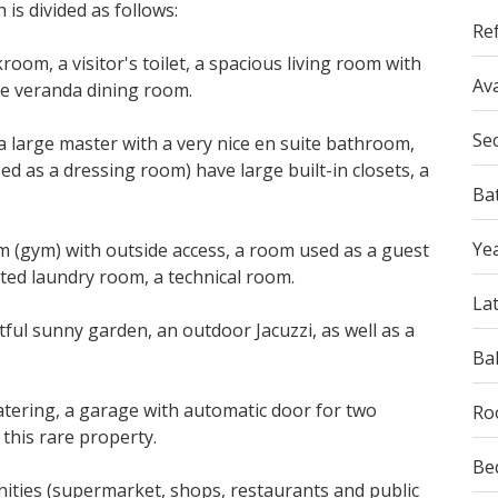
is divided as follows:
Re
oom, a visitor's toilet, a spacious living room with
Ava
he veranda dining room.
Se
a large master with a very nice en suite bathroom,
d as a dressing room) have large built-in closets, a
Ba
Yea
 (gym) with outside access, a room used as a guest
itted laundry room,
a
technical room.
La
tful sunny garden, an outdoor Jacuzzi, as well as a
Ba
tering, a garage with automatic door for two
Ro
this rare property.
Be
enities (supermarket, shops, restaurants and public