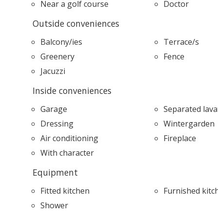
Near a golf course
Doctor
Outside conveniences
Balcony/ies
Terrace/s
Greenery
Fence
Jacuzzi
Inside conveniences
Garage
Separated lava
Dressing
Wintergarden
Air conditioning
Fireplace
With character
Equipment
Fitted kitchen
Furnished kitc
Shower