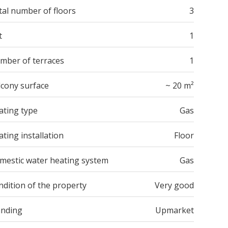
tal number of floors
3
t
1
mber of terraces
1
lcony surface
~ 20 m²
ating type
Gas
ting installation
Floor
mestic water heating system
Gas
ndition of the property
Very good
anding
Upmarket