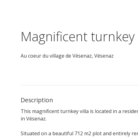
Magnificent turnkey 
Au coeur du village de Vésenaz,
Vésenaz
Description
This magnificent turnkey villa is located in a resi
in Vésenaz.
Situated on a beautiful 712 m2 plot and e
ntirely r