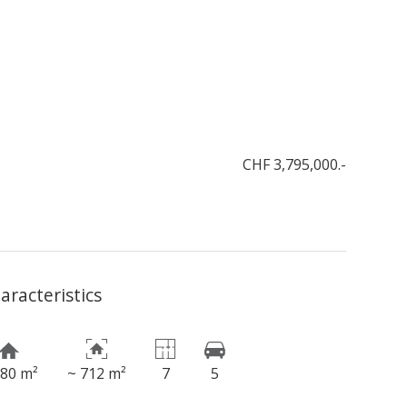
CHF 3,795,000.-
aracteristics
180 m²
~ 712 m²
7
5