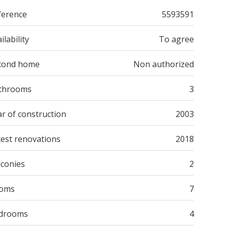
ference
5593591
ilability
To agree
cond home
Non authorized
throoms
3
r of construction
2003
test renovations
2018
lconies
2
oms
7
drooms
4