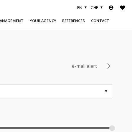
EN
CHF
MANAGEMENT
YOUR AGENCY
REFERENCES
CONTACT
COMPANY
SOLD OBJECTS
TEAM
FINANCING
USEFUL LINKS
e-mail alert