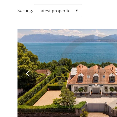
Sorting:
Latest properties