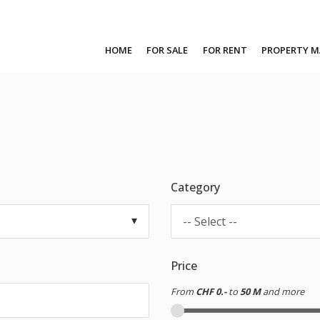
HOME
FOR SALE
FOR RENT
PROPERTY 
Category
-- Select --
Price
From
CHF 0.-
to
50 M
and more