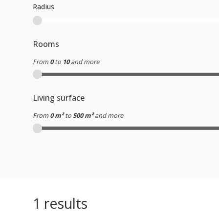
Radius
Rooms
From
0
to
10
and more
Living surface
From
0 m²
to
500 m²
and more
1
results