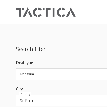
Search filter
Deal type
For sale
City
ZIP City