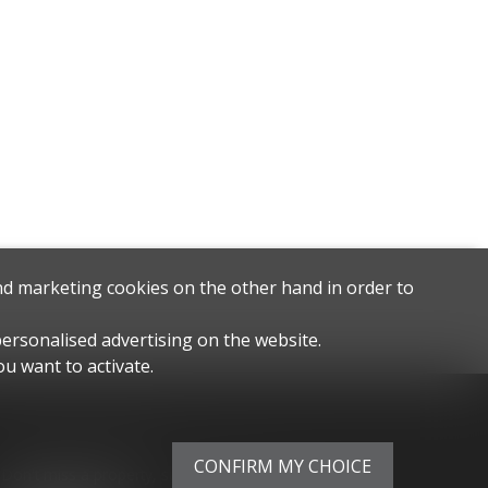
and marketing cookies on the other hand in order to
personalised advertising on the website.
u want to activate.
Stay connected
CONFIRM MY CHOICE
Don't miss a property, subscribe for free.