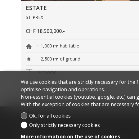
ESTATE
ST-PREX
CHF 18,500,000.-
~ 1,000 m² habitable
~ 2,500 m² of ground
10 rooms
We use cookies that are strictly necessary for the 
Built in 2008
optimise navigation and operations.
Non-essential cookies (youtube, google, etc.) can 
With the exception of cookies that are necessary fo
Ok, for all cookies
Only strictly necessary cookies
Menu
Home
For sale
More information on the use of cookies