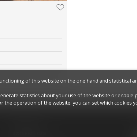
functioning of this website on the one hand and statistical 
generate statistics about your use of the website or enable 
r the operation of the website, you can set which cookies yo
Contact us
Tactica Real Estate