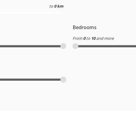
to
0 km
Bedrooms
From
0
to
10
and more