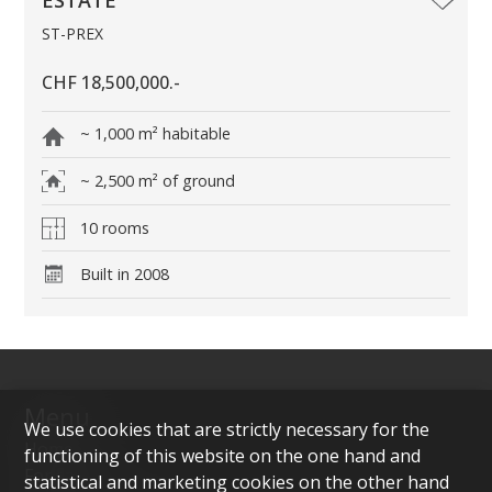
ST-PREX
CHF 18,500,000.-
~ 1,000 m² habitable
~ 2,500 m² of ground
10 rooms
Built in 2008
Menu
We use cookies that are strictly necessary for the
Home
functioning of this website on the one hand and
For sale
statistical and marketing cookies on the other hand