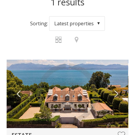
1
results
Sorting:
Latest properties
ESTATE