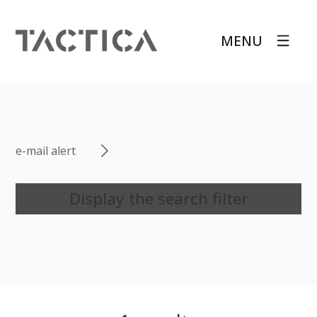
MENU
e-mail alert
Display the search filter