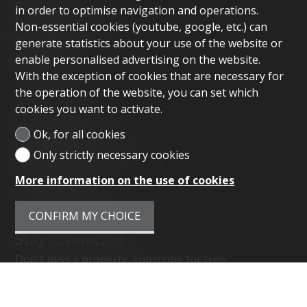
For rent
in order to optimise navigation and operations.
Property management
Non-essential cookies (youtube, google, etc.) can
Your agency
generate statistics about your use of the website or
References
enable personalised advertising on the website.
Contact
With the exception of cookies that are necessary for
the operation of the website, you can set which
Contact us
cookies you want to activate.
Tactica Real Estate
Ok, for all cookies
Chemin des Hauts-Crêts 38
Only strictly necessary cookies
1223 Cologny
More information on the use of cookies
Tel.
079 658 94 30
info@tactica.com
CONFIRM MY CHOICE
Stay connected
Don't miss a property, subscribe for free.
SUBSCRIBE