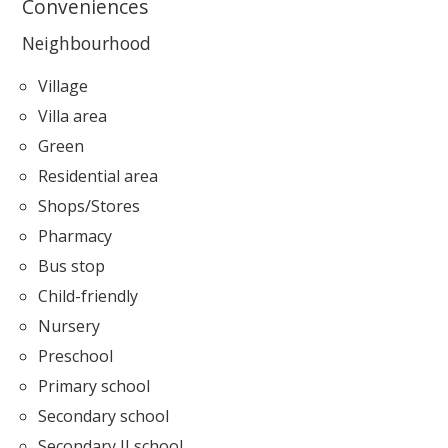
Conveniences
Neighbourhood
Village
Villa area
Green
Residential area
Shops/Stores
Pharmacy
Bus stop
Child-friendly
Nursery
Preschool
Primary school
Secondary school
Secondary II school