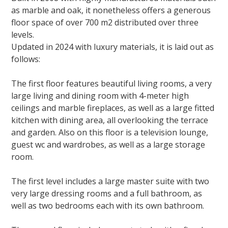
as marble and oak, it
nonetheless
offers a generous
floor space of over 700 m2 distributed over three
levels.
Updated in 2024 with luxury materials, it is laid out as
follows:
The first floor features beautiful living rooms, a very
large living and dining room with 4-meter high
ceilings and marble fireplaces, as well as a
large fitted
kitchen with dining area, all overlooking the terrace
and garden. Also on this floor is a television lounge,
guest wc and wardrobes, as well as a large storage
room.
The first level includes a large master suite with two
very large dressing rooms and a full bathroom, as
well as two bedrooms each with its own bathroom.