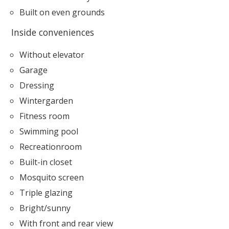
Built on even grounds
Inside conveniences
Without elevator
Garage
Dressing
Wintergarden
Fitness room
Swimming pool
Recreationroom
Built-in closet
Mosquito screen
Triple glazing
Bright/sunny
With front and rear view