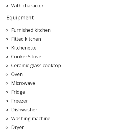
With character
Equipment
Furnished kitchen
Fitted kitchen
Kitchenette
Cooker/stove
Ceramic glass cooktop
Oven
Microwave
Fridge
Freezer
Dishwasher
Washing machine
Dryer