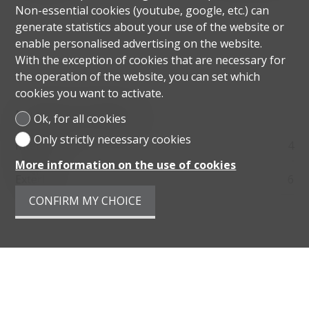
Non-essential cookies (youtube, google, etc.) can
generate statistics about your use of the website or
enable personalised advertising on the website.
With the exception of cookies that are necessary for
the operation of the website, you can set which
cookies you want to activate.
Number of parkings
Ok, for all cookies
Only strictly necessary cookies
Interior
4
More information on the use of cookies
Exterior
6
CONFIRM MY CHOICE