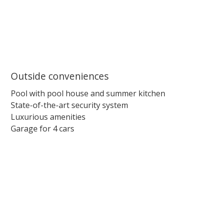
Outside conveniences
Pool with pool house and summer kitchen
State-of-the-art security system
Luxurious amenities
Garage for 4 cars