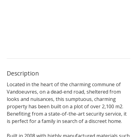
Description
Located in the heart of the charming commune of
Vandoeuvres, on a dead-end road, sheltered
from
looks and nuisances, this sumptuous, charming
property has been built on a plot of over 2,100 m2.
Benefiting
from a state-of-the-art
security service, it
is perfect for a family in search
of a
discreet home.
Built in 2008 with highly manufactured materials such