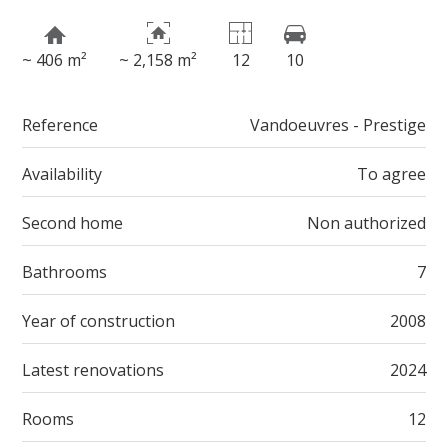
~ 406 m²
~ 2,158 m²
12
10
Reference
Vandoeuvres - Prestige
Availability
To agree
Second home
Non authorized
Bathrooms
7
Year of construction
2008
Latest renovations
2024
Rooms
12