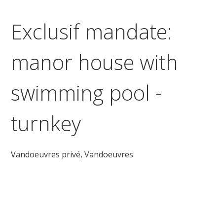
Exclusif mandate:
manor house with
swimming pool -
turnkey
Vandoeuvres privé,
Vandoeuvres