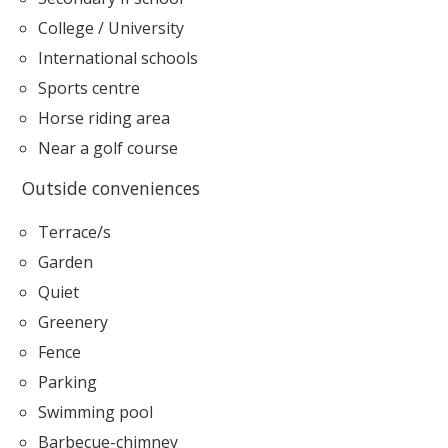
College / University
International schools
Sports centre
Horse riding area
Near a golf course
Outside conveniences
Terrace/s
Garden
Quiet
Greenery
Fence
Parking
Swimming pool
Barbecue-chimney