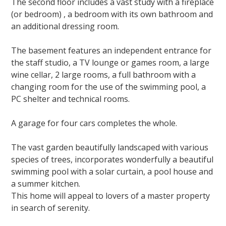
The second floor includes a vast study with a fireplace
(or bedroom) , a bedroom with its own bathroom and
an additional dressing room.
The basement features an independent entrance for
the staff studio, a TV lounge or games room, a large
wine cellar, 2 large rooms, a full bathroom with a
changing room for
the use
of the swimming pool, a
PC shelter and technical rooms.
A garage for four cars completes the whole.
The vast garden beautifully landscaped with various
species
of trees,
incorporates wonderfully a beautiful
swimming pool with a solar curtain, a pool house and
a
summer kitchen
.
This home will appeal to lovers of a master property
in search of serenity.