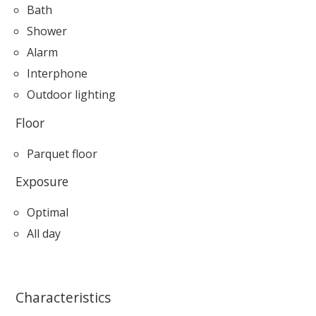
Bath
Shower
Alarm
Interphone
Outdoor lighting
Floor
Parquet floor
Exposure
Optimal
All day
Characteristics