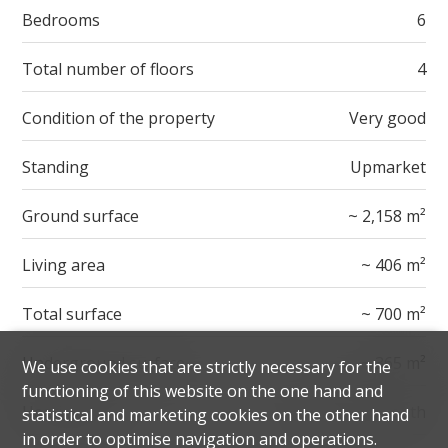
Bedrooms
6
Total number of floors
4
Condition of the property
Very good
Standing
Upmarket
Ground surface
~ 2,158 m²
Living area
~ 406 m²
Total surface
~ 700 m²
Underground surface
~ 365 m²
We use cookies that are strictly necessary for the
functioning of this website on the one hand and
Heating cost
CHF 1,900.-/month
statistical and marketing cookies on the other hand
in order to optimise navigation and operations.