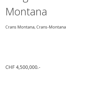
Montana
Crans Montana,
Crans-Montana
CHF 4,500,000.-