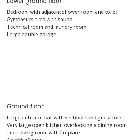
Lower ground floor
Bedroom with adjacent shower room and toilet
Gymnastics area with sauna
Technical room and laundry room
Large double garage
Ground floor
Large entrance hall with vestibule and guest toilet
Very large open kitchen overlooking a dining room
and a living room with fireplace
An office/library