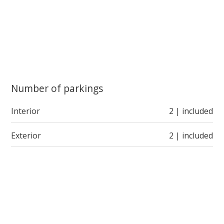
Number of parkings
Interior
2 | included
Exterior
2 | included