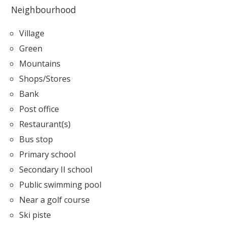
Neighbourhood
Village
Green
Mountains
Shops/Stores
Bank
Post office
Restaurant(s)
Bus stop
Primary school
Secondary II school
Public swimming pool
Near a golf course
Ski piste