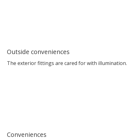
Outside conveniences
The exterior fittings are cared for with illumination.
Conveniences