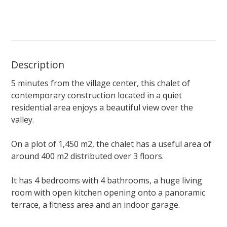
Description
5 minutes from the village center, this chalet of
contemporary construction located in a quiet
residential area enjoys a beautiful view over the
valley.
On a plot of 1,450 m2, the chalet has a useful area of
around 400 m2 distributed over 3 floors.
It has 4 bedrooms with 4 bathrooms, a huge living
room with open kitchen opening onto a panoramic
terrace, a fitness area and an indoor garage.