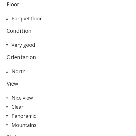
Floor
Parquet floor
Condition
Very good
Orientation
North
View
Nice view
Clear
Panoramic
Mountains