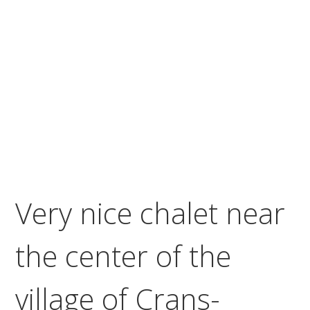
Very nice chalet near
the center of the
village of Crans-