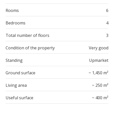
Rooms
6
Bedrooms
4
Total number of floors
3
Condition of the property
Very good
Standing
Upmarket
Ground surface
~ 1,450 m²
Living area
~ 250 m²
Useful surface
~ 400 m²