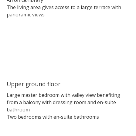
The living area gives access to a large terrace with
panoramic views
Upper ground floor
Large master bedroom with valley view benefiting
from a balcony with dressing room and en-suite
bathroom
Two bedrooms with en-suite bathrooms