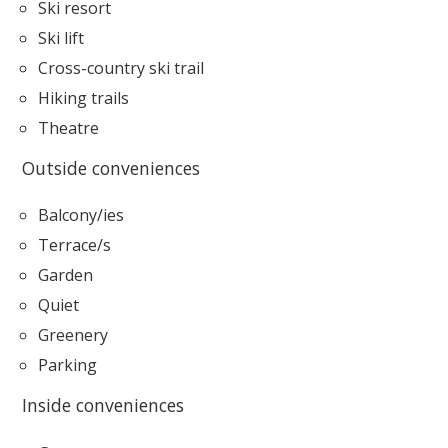
Ski resort
Ski lift
Cross-country ski trail
Hiking trails
Theatre
Outside conveniences
Balcony/ies
Terrace/s
Garden
Quiet
Greenery
Parking
Inside conveniences