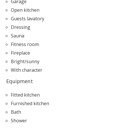
Garage
Open kitchen
Guests lavatory
Dressing
Sauna
Fitness room
Fireplace
Bright/sunny
With character
Equipment
Fitted kitchen
Furnished kitchen
Bath
Shower