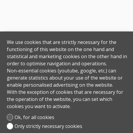
We use cookies that are strictly necessary for the
functioning of this website on the one hand and
statistical and marketing cookies on the other hand in
order to optimise navigation and operations.
Non-essential cookies (youtube, google, etc.) can
generate statistics about your use of the website or
enable personalised advertising on the website.
With the exception of cookies that are necessary for
the operation of the website, you can set which
cookies you want to activate.
Ok, for all cookies
Only strictly necessary cookies