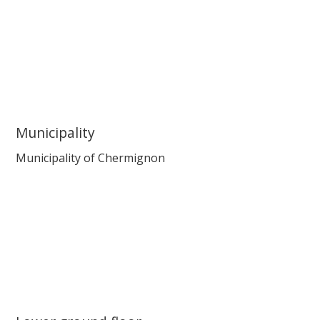
Municipality
Municipality of Chermignon