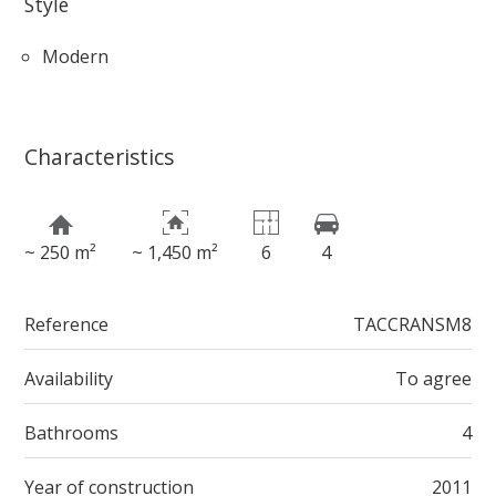
Style
Modern
Characteristics
~ 250 m²
~ 1,450 m²
6
4
Reference
TACCRANSM8
Availability
To agree
Bathrooms
4
Year of construction
2011