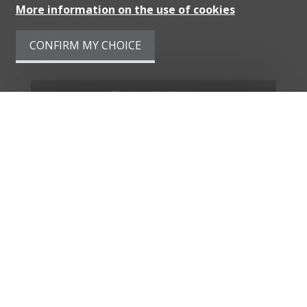
More information on the use of cookies
CONFIRM MY CHOICE
CONTACT US
PDF DOSSIER
FINANCING
ADD TO FAVORITES