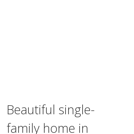
Beautiful single-
family home in