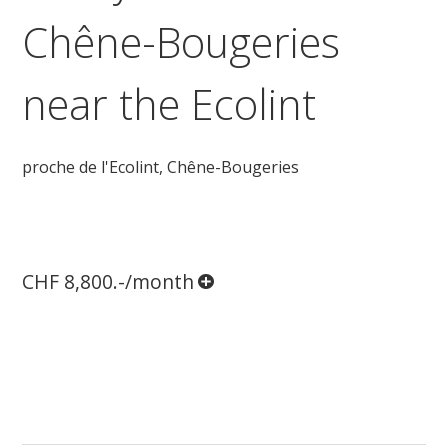
Chêne-Bougeries
near the Ecolint
proche de l'Ecolint,
Chêne-Bougeries
CHF 8,800.-/month