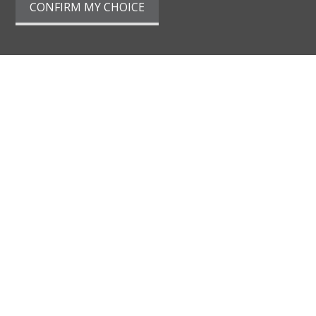
CONFIRM MY CHOICE