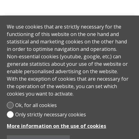
We use cookies that are strictly necessary for the
functioning of this website on the one hand and
statistical and marketing cookies on the other hand
in order to optimise navigation and operations.
Non-essential cookies (youtube, google, etc.) can
generate statistics about your use of the website or
enable personalised advertising on the website.
With the exception of cookies that are necessary for
the operation of the website, you can set which
cookies you want to activate.
Ok, for all cookies
Only strictly necessary cookies
More information on the use of cookies