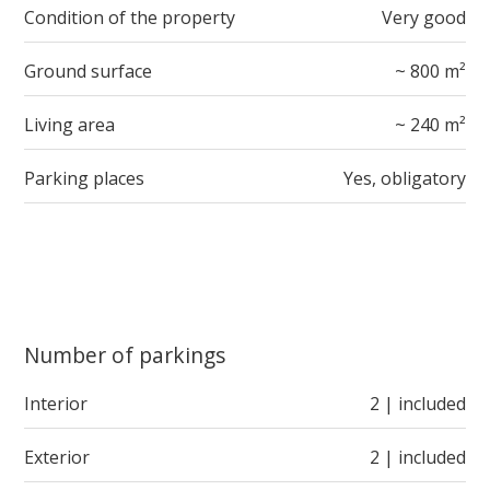
Condition of the property
Very good
Ground surface
~ 800 m²
Living area
~ 240 m²
Parking places
Yes, obligatory
Number of parkings
Interior
2 | included
Exterior
2 | included