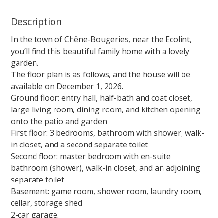
Description
In the town of Chêne-Bougeries, near the Ecolint,
you’ll find this beautiful family home with a lovely
garden.
The floor plan is as follows, and the house will be
available on December 1, 2026.
Ground floor: entry hall, half-bath and coat closet,
large living room, dining room, and kitchen opening
onto the patio and garden
First floor: 3 bedrooms, bathroom with shower, walk-
in closet, and a second separate toilet
Second floor: master bedroom with en-suite
bathroom (shower), walk-in closet, and an adjoining
separate toilet
Basement: game room, shower room, laundry room,
cellar, storage shed
2-car garage.