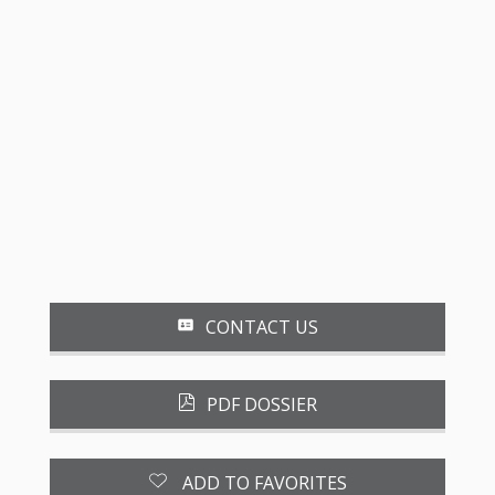
CONTACT US
PDF DOSSIER
ADD TO FAVORITES