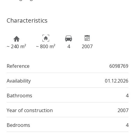
Characteristics
~ 240 m²
~ 800 m²
4
2007
Reference
6098769
Availability
01.12.2026
Bathrooms
4
Year of construction
2007
Bedrooms
4